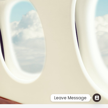
Flight Ticket Booking Services for India From USA | @ 2017.All
Rights Reserved.
Designed & Maintain by : FINE IMAGE
Leave Message