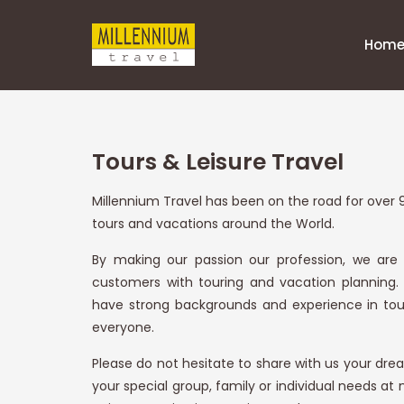
Hom
Tours & Leisure Travel
Millennium Travel has been on the road for over 9
tours and vacations around the World.
By making our passion our profession, we are
customers with touring and vacation planning.
have strong backgrounds and experience in tour
everyone.
Please do not hesitate to share with us your dream
your special group, family or individual needs at