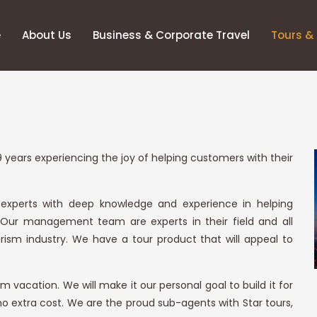
e
About Us
Business & Corporate Travel
Tours & 
 years experiencing the joy of helping customers with their
 experts with deep knowledge and experience in helping
 Our management team are experts in their field and all
ism industry. We have a tour product that will appeal to
 vacation. We will make it our personal goal to build it for
 no extra cost. We are the proud sub-agents with Star tours,