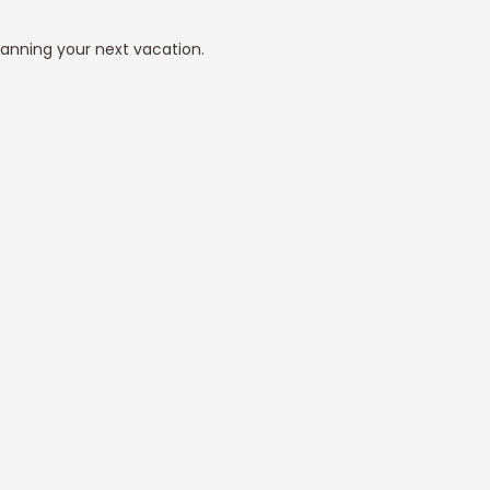
lanning your next vacation.