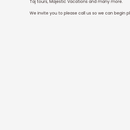
Taj tours, Majestic Vacations and many more.
We invite you to please call us so we can begin p