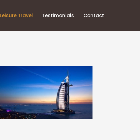
Leisure Travel
Testimonials
Contact